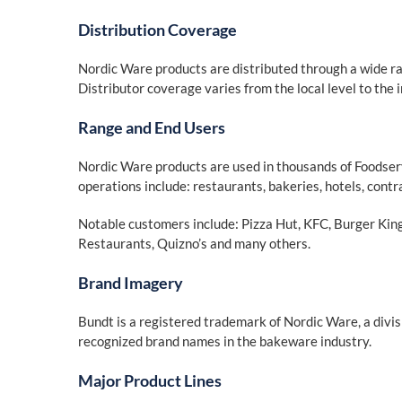
Distribution Coverage
Nordic Ware products are distributed through a wide ra
Distributor coverage varies from the local level to the i
Range and End Users
Nordic Ware products are used in thousands of Foodser
operations include: restaurants, bakeries, hotels, contr
Notable customers include: Pizza Hut, KFC, Burger Ki
Restaurants, Quizno’s and many others.
Brand Imagery
Bundt is a registered trademark of Nordic Ware, a divis
recognized brand names in the bakeware industry.
Major Product Lines