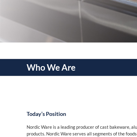
Who We Are
Today’s Position
Nordic Ware is a leading producer of cast bakeware, 
products. Nordic Ware serves all segments of the food