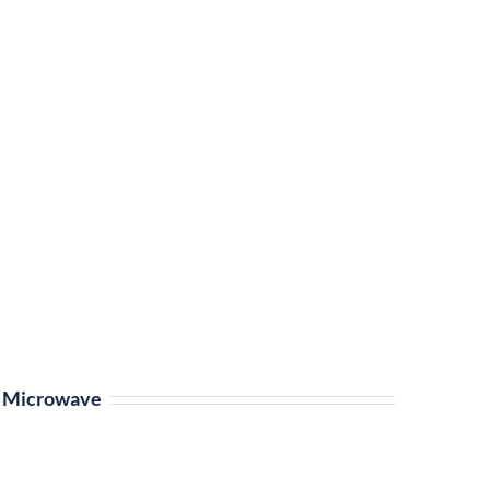
Microwave