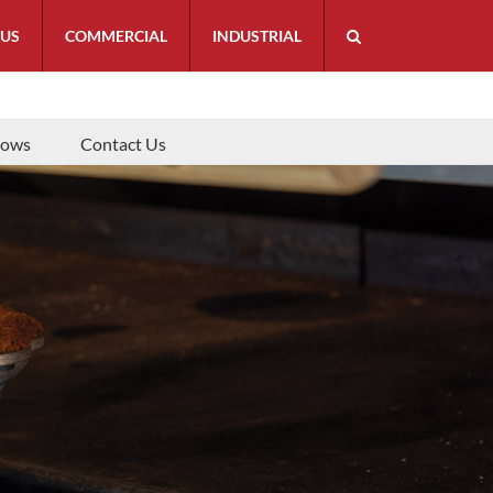
 US
COMMERCIAL
INDUSTRIAL
hows
Contact Us