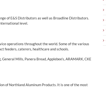
nge of E&S Distributors as well as Broadline Distributors.
nternational level.
vice operations throughout the world. Some of the various
act feeders, caterers, healthcare and schools.
ng, General Mills, Panera Bread, Applebee’s, ARAMARK, CKE
ion of Northland Aluminum Products. It is one of the most