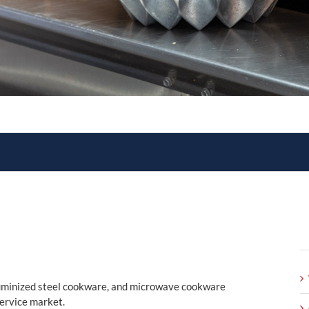
aluminized steel cookware, and microwave cookware
service market.