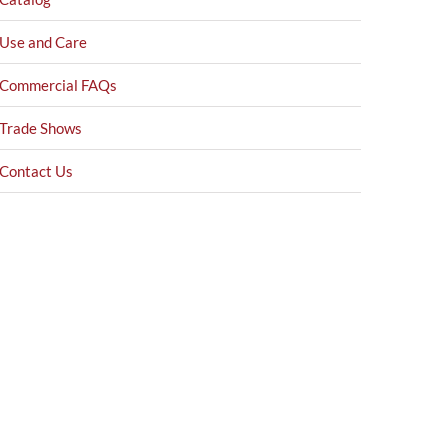
Use and Care
Commercial FAQs
Trade Shows
Contact Us