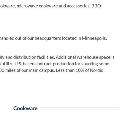
cookware, microwave cookware and accessories, BBQ
handled out of our headquarters located in Minneapolis,
 and distribution facilities. Additional warehouse space is
utilize U.S. based contract production for sourcing some
00 miles of our main campus. Less than 10% of Nordic
Cookware