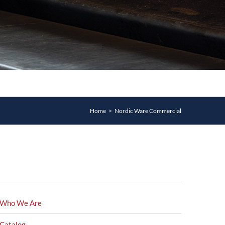
Home
>
Nordic Ware Commercial
Who We Are
Catalog