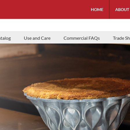
HOME
ABOUT
talog
Use and Care
Commercial FAQs
Trade S