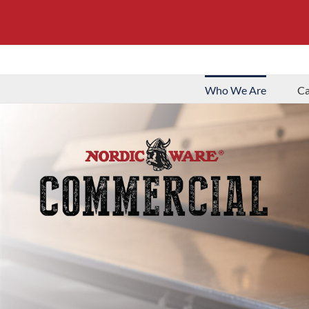
Who We Are
Ca