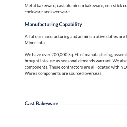
Metal bakeware, cast aluminum bakeware, non-stick 
cookware and ovenware.
Manufacturing Capability
All of our manufacturing and administrative duties are 
Minnesota.
We have over 200,000 Sq. Ft. of manufacturing, assembly
brought into use as seasonal demands warrant. We also 
components. These contractors are all located within 1
Ware’s components are sourced overseas.
Cast Bakeware