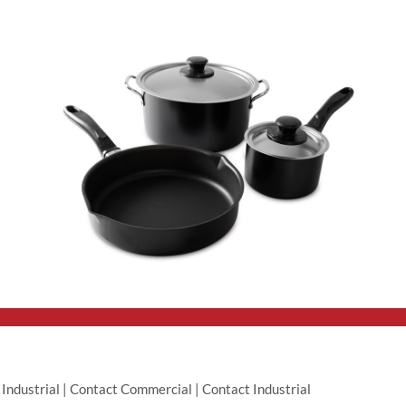
|
Industrial
|
Contact Commercial
|
Contact Industrial