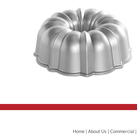
Home
|
About Us
|
Commercial