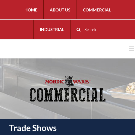
HOME
ABOUT US
COMMERCIAL
INDUSTRIAL
Search
Trade Shows