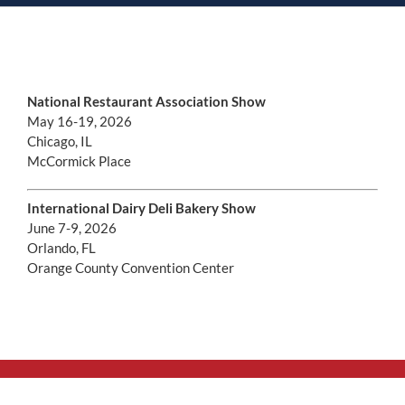
National Restaurant Association Show
May 16-19, 2026
Chicago, IL
McCormick Place
International Dairy Deli Bakery Show
June 7-9, 2026
Orlando, FL
Orange County Convention Center