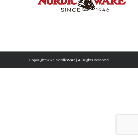
Copyright 2021 NordicWare | All Rights Reserved