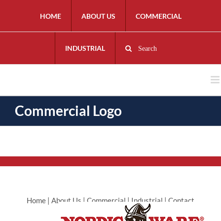
HOME
ABOUT US
COMMERCIAL
INDUSTRIAL
Search
Commercial Logo
Home
|
About Us
|
Commercial
|
Industrial
|
Contact
Commercial
|
Contact Industrial