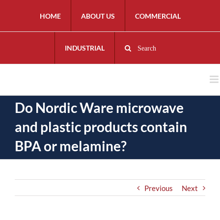
HOME
ABOUT US
COMMERCIAL
INDUSTRIAL
Search
Do Nordic Ware microwave
and plastic products contain
BPA or melamine?
Previous
Next