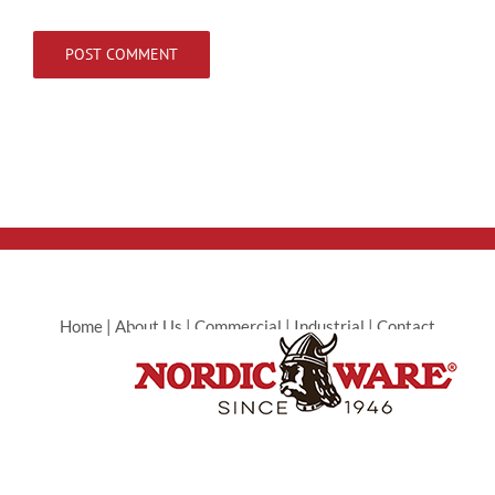
Home
|
About Us
|
Commercial
|
Industrial
|
Contact
Commercial
|
Contact Industrial