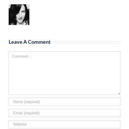
Leave A Comment
Comment