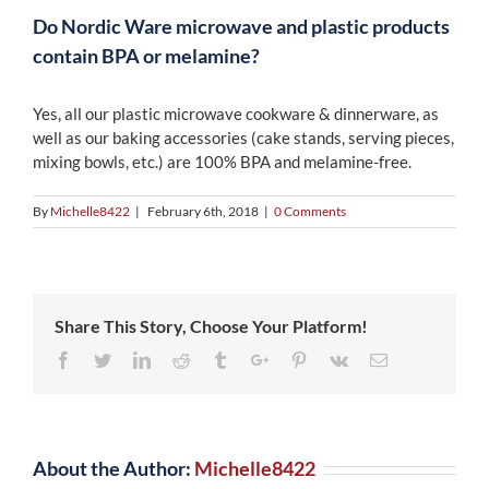
Do Nordic Ware microwave and plastic products
contain BPA or melamine?
Yes, all our plastic microwave cookware & dinnerware, as
well as our baking accessories (cake stands, serving pieces,
mixing bowls, etc.) are 100% BPA and melamine-free.
By
Michelle8422
|
February 6th, 2018
|
0 Comments
Share This Story, Choose Your Platform!
Facebook
Twitter
Linkedin
Reddit
Tumblr
Google+
Pinterest
Vk
Email
About the Author:
Michelle8422