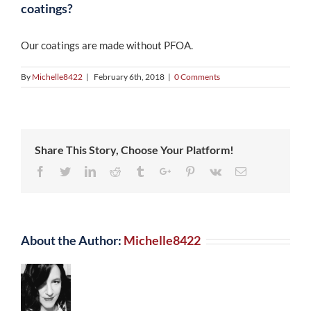
coatings?
Our coatings are made without PFOA.
By
Michelle8422
|
February 6th, 2018
|
0 Comments
Share This Story, Choose Your Platform!
Facebook
Twitter
Linkedin
Reddit
Tumblr
Google+
Pinterest
Vk
Email
About the Author:
Michelle8422