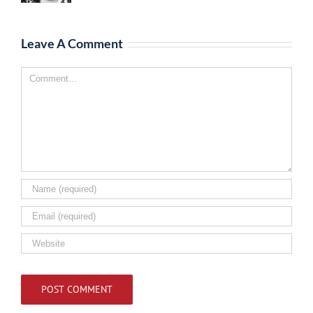
Leave A Comment
Comment