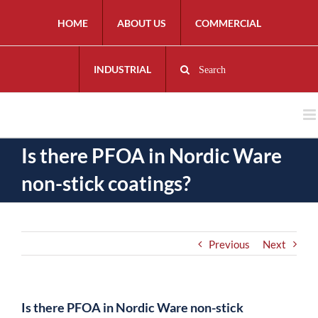
HOME
ABOUT US
COMMERCIAL
INDUSTRIAL
Search
Is there PFOA in Nordic Ware
non-stick coatings?
Previous
Next
Is there PFOA in Nordic Ware non-stick