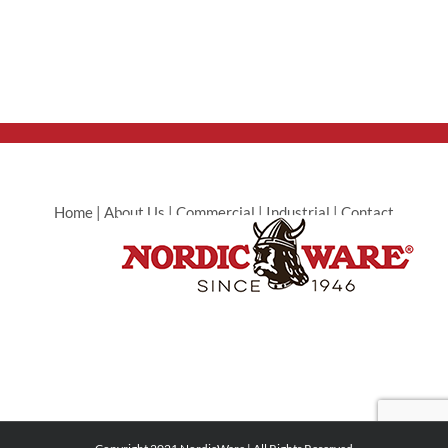
Home
|
About Us
|
Commercial
|
Industrial
|
Contact
Commercial
|
Contact Industrial